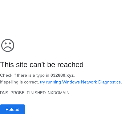
☹
This site can’t be reached
Check if there is a typo in
032680.xyz
.
If spelling is correct,
try running Windows Network Diagnostics
.
DNS_PROBE_FINISHED_NXDOMAIN
Reload